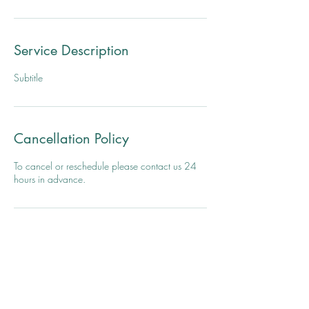
Service Description
Subtitle
Cancellation Policy
To cancel or reschedule please contact us 24
hours in advance.
Contact Details
El Estudio, Yoga I Love You, Avenida Juan Ponce
de León, Santurce, San Juan, Puerto Rico
7875798070
vastimr@gmail.com