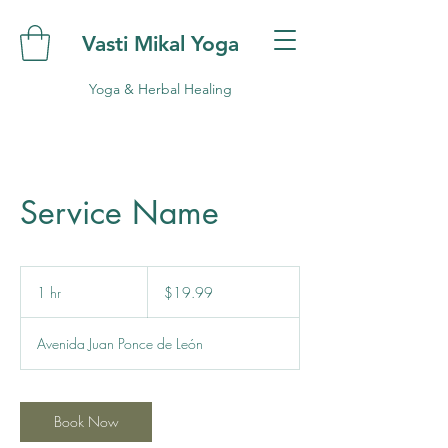
Vasti Mikal Yoga
Yoga & Herbal Healing
Service Name
19.99
US
1 hr
1
$19.99
dollars
h
Avenida Juan Ponce de León
Book Now