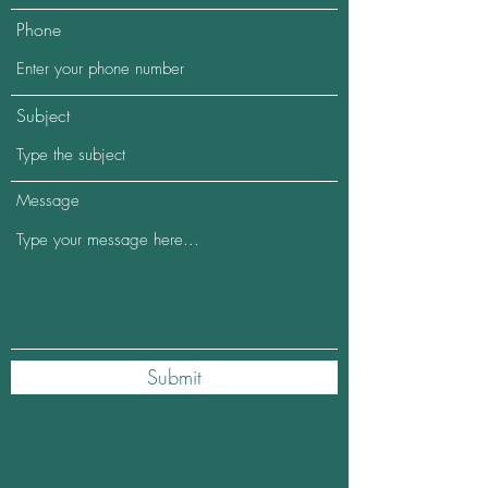
Phone
Subject
Message
Submit