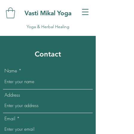
Vasti Mikal Yoga
Yoga & Herbal Healing
Contact
Name
Address
Email